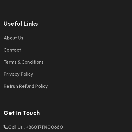
Useful Links
About Us
Contact
Terms & Conditions
Privacy Policy
Retrun Refund Policy
Get In Touch
Call Us : +8801711400660