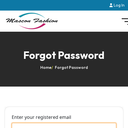
Log In
Forgot Password
Home
/
Forgot Password
Enter your registered email