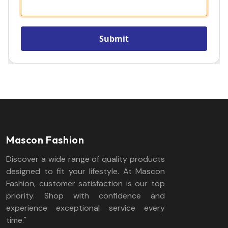
Mascon Fashion
Discover a wide range of quality products
designed to fit your lifestyle. At Mascon
Fashion, customer satisfaction is our top
priority. Shop with confidence and
experience exceptional service every
time."