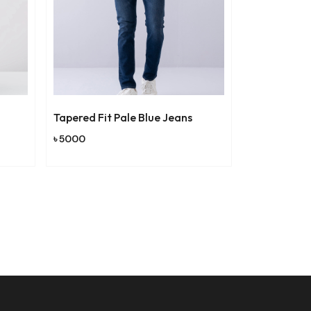
Tapered Fit Pale Blue Jeans
Relaxed Fit T
৳ 5000
৳ 4000