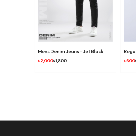
Mens Denim Jeans - Jet Black
Regula
৳ 2,000
৳ 1,800
৳ 600
৳