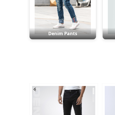
Denim Pants