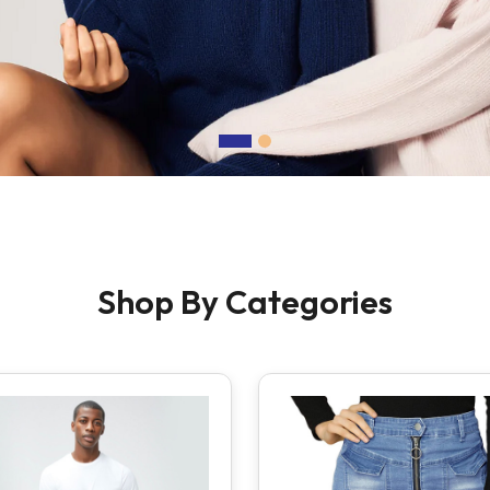
Shop By Categories