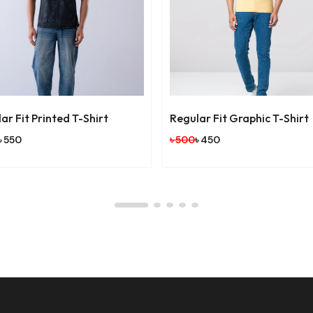
r Fit Printed T-Shirt
Regular Fit Graphic T-Shirt
 550
৳ 500
৳ 450