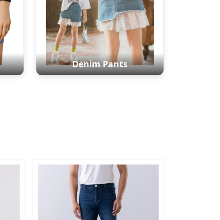
Denim Pants