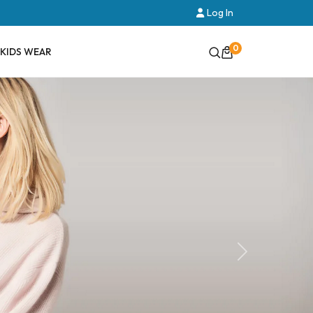
Log In
0
KIDS WEAR
Next