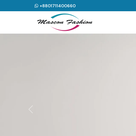
+8801711400660
Previous