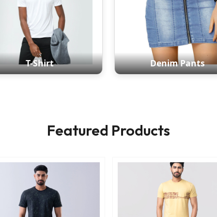
T-Shirt
Denim Pants
Featured Products