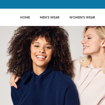
HOME
MEN'S WEAR
WOMEN'S WEAR